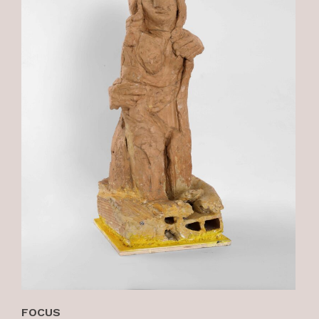
FOCUS