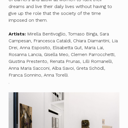
dreams and live their daily lives without having to
give up the role that the society of the time
imposed on them.
Artists:
Mirella Bentivoglio, Tomaso Binga, Sara
Campesan, Francesca Cataldi, Chiara Diamantini, Lia
Drei, Anna Esposito, Elisabetta Gut, Maria Lai,
Rosanna Lancia, Gisella Meo, Clemen Parrocchetti,
Giustina Prestento, Renata Prunas, Lilli Romanelli,
Anna Maria Sacconi, Alba Savoi, Greta Schödl,
Franca Sonnino, Anna Torelli.
.