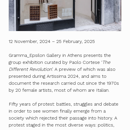
12 November, 2024 – 25 February, 2025
Gramma_Epsilon Gallery in Athens presents the
group exhibition curated by Paolo Cortese ‘
The
Different Revolution
’. A preview of which was also
presented during Artissima 2024, and aims to
document the research carried out since the 1970s
by 20 female artists, most of whom are Italian.
Fifty years of protest: battles, struggles and debate
in order to see women finally emerge from a
society which rejected their passage into history. A
protest staged in the most diverse ways: politics,