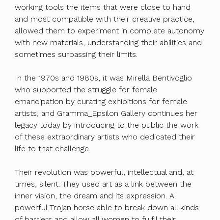
working tools the items that were close to hand
and most compatible with their creative practice,
allowed them to experiment in complete autonomy
with new materials, understanding their abilities and
sometimes surpassing their limits.
In the 1970s and 1980s, it was Mirella Bentivoglio
who supported the struggle for female
emancipation by curating exhibitions for female
artists, and Gramma_Epsilon Gallery continues her
legacy today by introducing to the public the work
of these extraordinary artists who dedicated their
life to that challenge.
Their revolution was powerful, intellectual and, at
times, silent. They used art as a link between the
inner vision, the dream and its expression. A
powerful Trojan horse able to break down all kinds
of barriers and allow all women to fulfil their