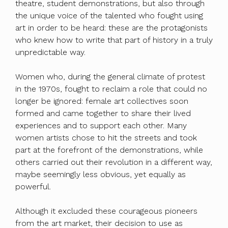
theatre, student demonstrations, but also through
the unique voice of the talented who fought using
art in order to be heard: these are the protagonists
who knew how to write that part of history in a truly
unpredictable way.
Women who, during the general climate of protest
in the 1970s, fought to reclaim a role that could no
longer be ignored: female art collectives soon
formed and came together to share their lived
experiences and to support each other. Many
women artists chose to hit the streets and took
part at the forefront of the demonstrations, while
others carried out their revolution in a different way,
maybe seemingly less obvious, yet equally as
powerful.
Although it excluded these courageous pioneers
from the art market, their decision to use as