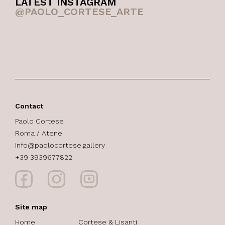
LATEST INSTAGRAM
@PAOLO_CORTESE_ARTE
Contact
Paolo Cortese
Roma / Atene
info@paolocortese.gallery
+39 3939677822
Site map
Home
Cortese & Lisanti