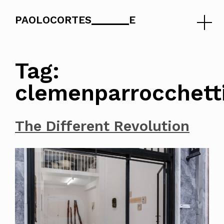
PAOLOCORTES
E
Skip
to
Tag:
content
clemenparrocchett
The Different Revolution