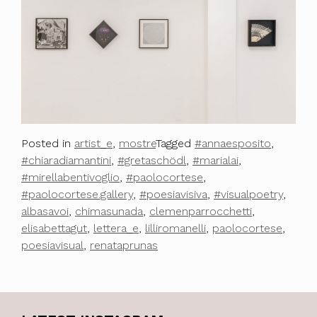
Posted in
artist_e
,
mostre
Tagged
#annaesposito
,
#chiaradiamantini
,
#gretaschödl
,
#marialai
,
#mirellabentivoglio
,
#paolocortese
,
#paolocortese.gallery
,
#poesiavisiva
,
#visualpoetry
,
albasavoi
,
chimasunada
,
clemenparrocchetti
,
elisabettagut
,
lettera_e
,
lilliromanelli
,
paolocortese
,
poesiavisual
,
renataprunas