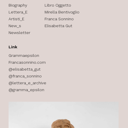
Biography
Libro Oggetto
Lettera_E
Mirella Bentivoglio
Artisti_E
Franca Sonnino
New_s
Elisabetta Gut
Newsletter
Link
Grammaepsilon
Francasonnino.com
@elisabetta_gut
@franca_sonnino
@lettera_e_archive
@gramma_epsilon