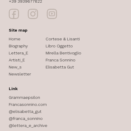
+39 3939677822
Site map
Home
Cortese & Lisanti
Biography
Libro Oggetto
Lettera_E
Mirella Bentivoglio
Artisti_E
Franca Sonnino
New_s
Elisabetta Gut
Newsletter
Link
Grammaepsilon
Francasonnino.com
@elisabetta_gut
@franca_sonnino
@lettera_e_archive