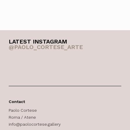
LATEST INSTAGRAM
@PAOLO_CORTESE_ARTE
Contact
Paolo Cortese
Roma / Atene
info@paolocortese.gallery