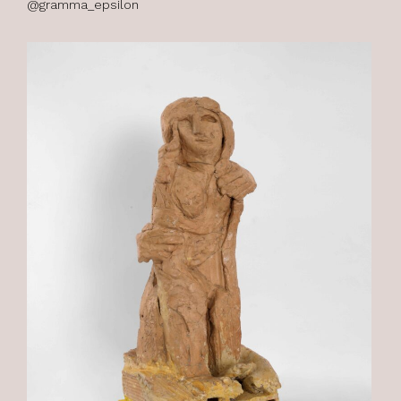
@gramma_epsilon