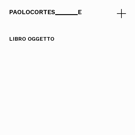
PAOLOCORTES
E
Skip
to
LIBRO OGGETTO
content