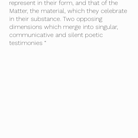
represent in their form, and that of the
Matter, the material, which they celebrate
in their substance. Two opposing
dimensions which merge into singular,
communicative and silent poetic
testimonies “