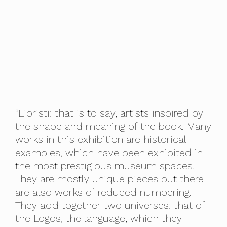
“Libristi: that is to say, artists inspired by
the shape and meaning of the book. Many
works in this exhibition are historical
examples, which have been exhibited in
the most prestigious museum spaces.
They are mostly unique pieces but there
are also works of reduced numbering.
They add together two universes: that of
the Logos, the language, which they